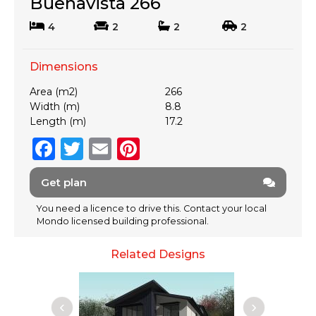
Buenavista 266
4
2
2
2
Dimensions
Area (m2)
266
Width (m)
8.8
Length (m)
17.2
F
T
E
Pi
a
w
m
n
Get plan
c
it
ai
te
e
te
l
re
You need a licence to drive this. Contact your local
Mondo licensed building professional.
b
r
st
o
Related Designs
o
k