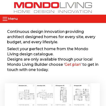
Skip
to
main
M
content
Menu
a
i
Continuous design innovation providing
n
architect designed homes for every site, every
n
budget, and every lifestyle.
a
Select your perfect home from the Mondo
v
Living design catalogue.
i
Designs are only available through your local
Mondo Living Builder choose ‘
Get plan
’ to get in
g
touch with one today.
a
t
i
o
n