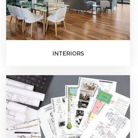
INTERIORS