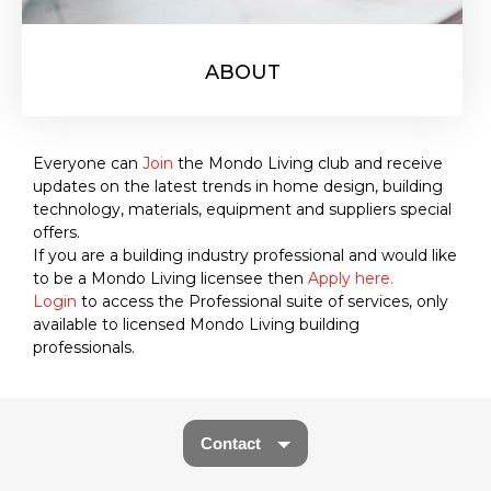
ABOUT
Everyone can
Join
the Mondo Living club and receive
updates on the latest trends in home design, building
technology, materials, equipment and suppliers special
offers.
If you are a building industry professional and would like
to be a Mondo Living licensee then
Apply here.
Login
to access the Professional suite of services, only
available to licensed Mondo Living building
professionals.
Contact