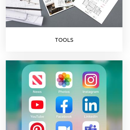
TOOLS