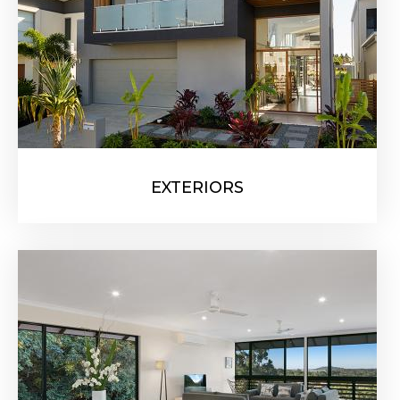
EXTERIORS