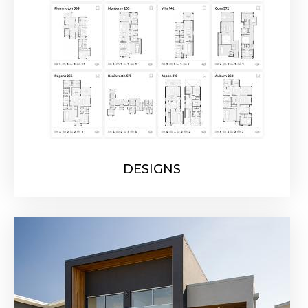
DESIGNS