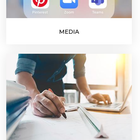
MEDIA