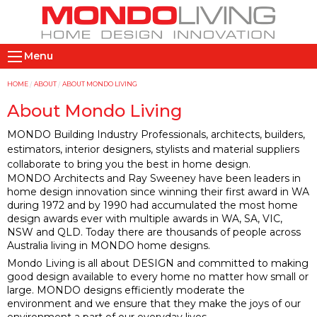
Skip
to
main
M
content
Menu
a
i
Y
HOME
ABOUT
ABOUT MONDO LIVING
n
o
About Mondo Living
n
u
MONDO Building Industry Professionals, architects, builders,
a
a
estimators, interior designers, stylists and material suppliers
v
r
collaborate to bring you the best in home design.
i
e
MONDO Architects and Ray Sweeney have been leaders in
home design innovation since winning their first award in WA
g
h
during 1972 and by 1990 had accumulated the most home
a
e
design awards ever with multiple awards in WA, SA, VIC,
t
r
NSW and QLD. Today there are thousands of people across
i
e
Australia living in MONDO home designs.
Mondo Living is all about DESIGN and committed to making
o
good design available to every home no matter how small or
n
large. MONDO designs efficiently moderate the
environment and we ensure that they make the joys of our
environment a part of our everyday lives.