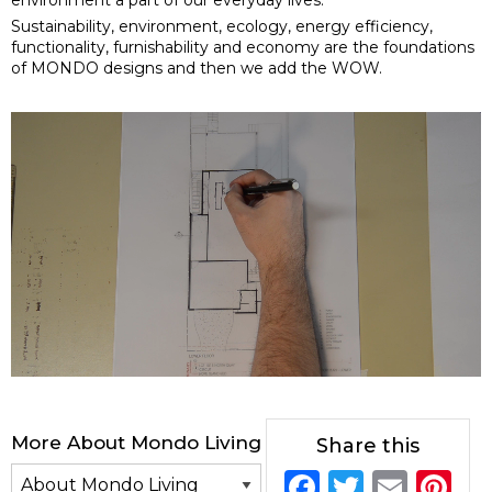
Sustainability, environment, ecology, energy efficiency,
functionality, furnishability and economy are the foundations
of MONDO designs and then we add the WOW.
More About Mondo Living
Share this
F
T
E
Pi