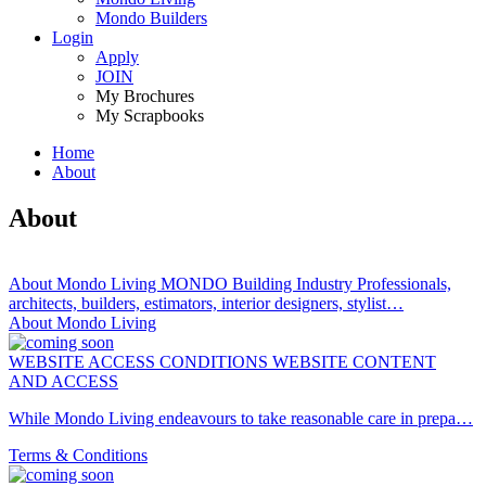
Mondo Builders
Login
Apply
JOIN
My Brochures
My Scrapbooks
Home
About
You
are
About
here
About Mondo Living MONDO Building Industry Professionals,
architects, builders, estimators, interior designers, stylist…
About Mondo Living
WEBSITE ACCESS CONDITIONS WEBSITE CONTENT
AND ACCESS
While Mondo Living endeavours to take reasonable care in prepa…
Terms & Conditions