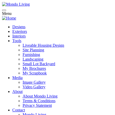
Skip
to
main
Menu
Main
content
navigation
Designs
Exteriors
Interiors
Tools
Liveable Housing Design
Site Planning
Furnishing
Landscaping
Small Lot Backyard
My Brochures
My Scrapbook
Media
Image Gallery
Video Gallery
About
About Mondo Living
Terms & Conditions
Privacy Statement
Contact
Mondo Living