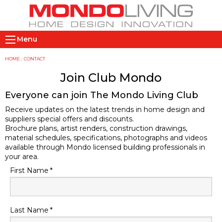
Skip
to
main
M
content
Menu
a
i
Y
HOME
CONTACT
n
o
Join Club Mondo
n
u
Everyone can join The Mondo Living Club
a
a
Receive updates on the latest trends in home design and
v
r
suppliers special offers and discounts.
i
e
Brochure plans, artist renders, construction drawings,
g
h
material schedules, specifications, photographs and videos
a
e
available through Mondo licensed building professionals in
your area.
t
r
First Name
i
e
o
n
Last Name