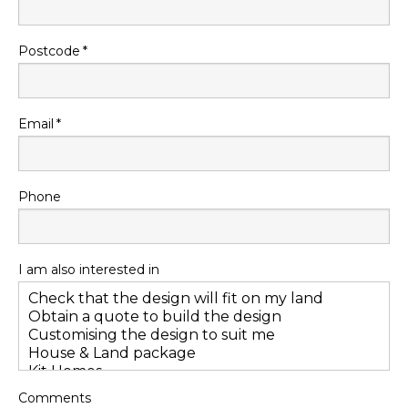
Postcode
Email
Phone
I am also interested in
Comments