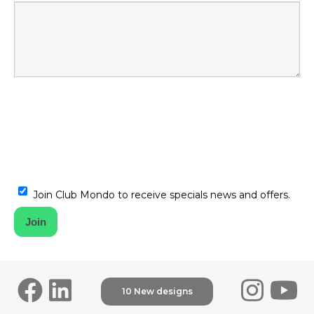
Join Club Mondo to receive specials news and offers.
10 New designs