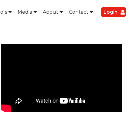
ols
Media
About
Contact
Login