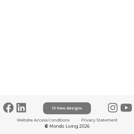
10 New designs
30
Website Access Conditions
Privacy Statement
Up
©
Mondo Living 2026