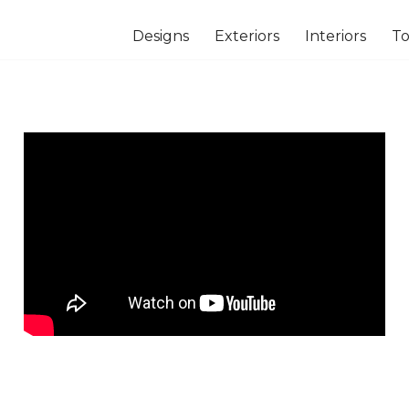
Designs
Exteriors
Interiors
To