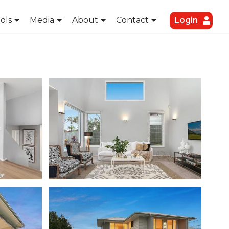
ols
Media
About
Contact
Login