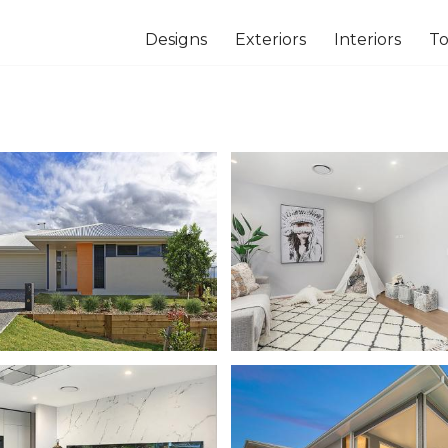
Designs
Exteriors
Interiors
To