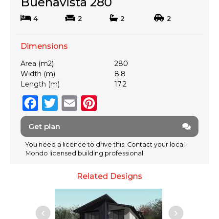
Buenavista 280
4
2
2
2
Dimensions
Area (m2)
280
Width (m)
8.8
Length (m)
17.2
F
T
E
Pi
a
w
m
n
Get plan
c
it
ai
te
e
te
l
re
You need a licence to drive this. Contact your local
Mondo licensed building professional.
b
r
st
o
Related Designs
o
k