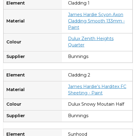
Cladding 1
James Hardie Scyon Axon
Cladding Smooth 133mm -
Paint
Dulux Zenith Heights
Quarter
Bunnings
Cladding 2
James Hardie’s Harditex FC
Sheeting - Paint
Dulux Snowy Moutain Half
Bunnings
Sunhood