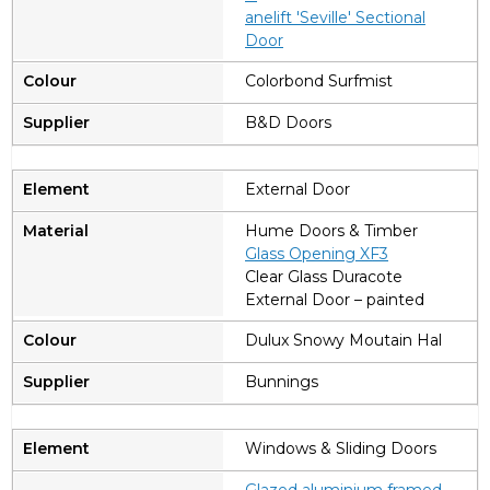
anelift 'Seville' Sectional
Door
Colorbond Surfmist
B&D Doors
External Door
Hume Doors & Timber
Glass Opening XF3
Clear Glass Duracote
External Door – painted
Dulux Snowy Moutain Hal
Bunnings
Windows & Sliding Doors
Glazed aluminium framed