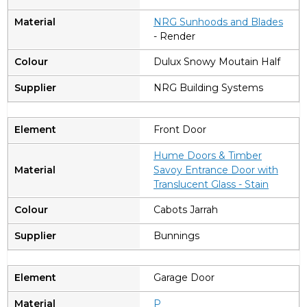
NRG Sunhoods and Blades
- Render
Dulux Snowy Moutain Half
NRG Building Systems
Front Door
Hume Doors & Timber
Savoy Entrance Door with
Translucent Glass - Stain
Cabots Jarrah
Bunnings
Garage Door
P