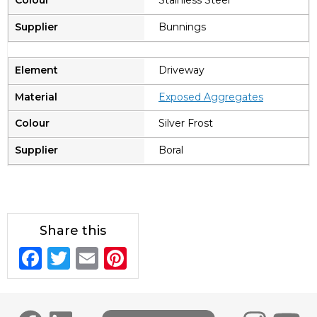
Stainless Steel
Bunnings
Driveway
Exposed Aggregates
Silver Frost
Boral
Share this
F
T
E
Pi
a
w
m
n
c
it
ai
te