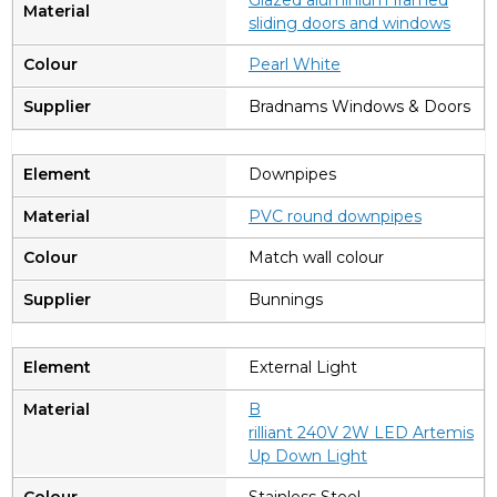
sliding doors and windows
Pearl White
Bradnams Windows & Doors
Downpipes
PVC round downpipes
Match wall colour
Bunnings
External Light
B
rilliant 240V 2W LED Artemis
Up Down Light