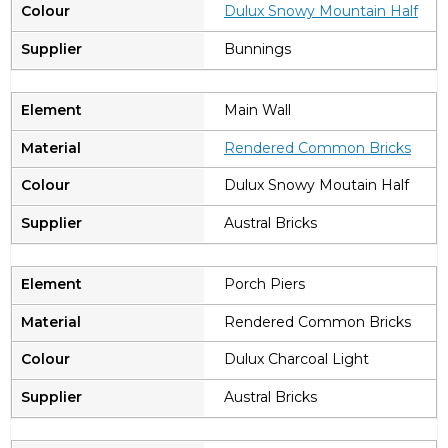
Dulux Snowy Mountain Half
Bunnings
Main Wall
Rendered Common Bricks
Dulux Snowy Moutain Half
Austral Bricks
Porch Piers
Rendered Common Bricks
Dulux Charcoal Light
Austral Bricks