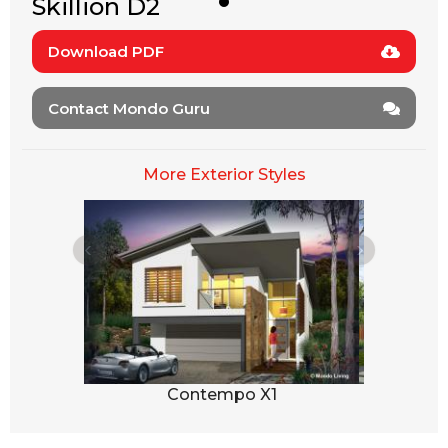
Skillion D2
Download PDF
Contact Mondo Guru
More Exterior Styles
1
Contempo X1