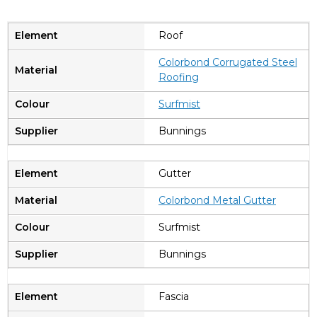
Roof
Colorbond Corrugated Steel
Roofing
Surfmist
Bunnings
Gutter
Colorbond Metal Gutter
Surfmist
Bunnings
Fascia