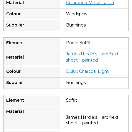
Colorbond Metal Fascia
Windspray
Bunnings
Porch Soffit
James Hardie’s Hardiflext
sheet – painted
Dulux Charcoal Light
Bunnings
Soffit
James Hardie’s Hardiflext
sheet – painted