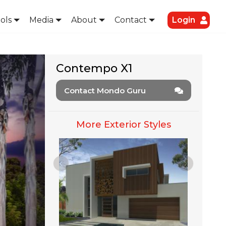
ols
Media
About
Contact
Login
Contempo X1
Contact Mondo Guru
More Exterior Styles