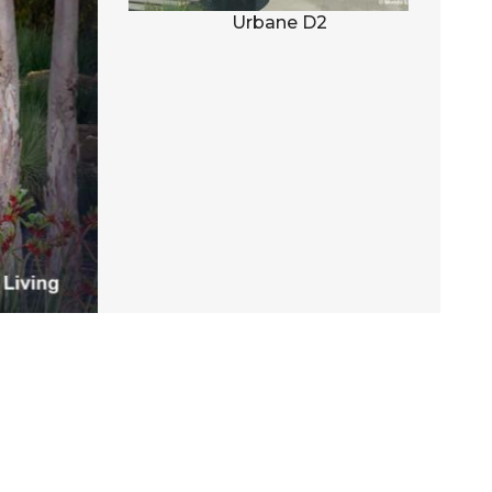
al D1
Urbane D2