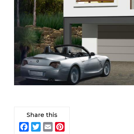
Share this
F
T
E
Pi