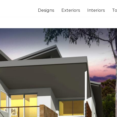
Designs
Exteriors
Interiors
To