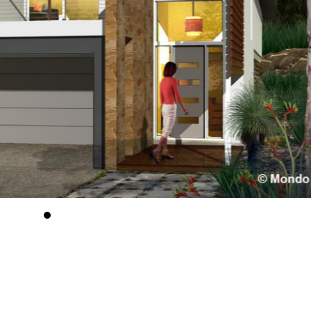
Tradition