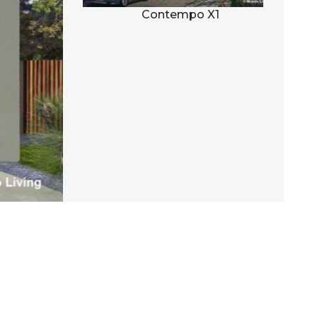
al D1
Contempo X1