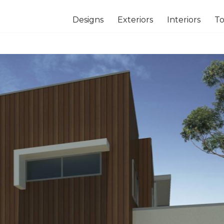
Designs
Exteriors
Interiors
To