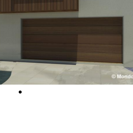
Tradition