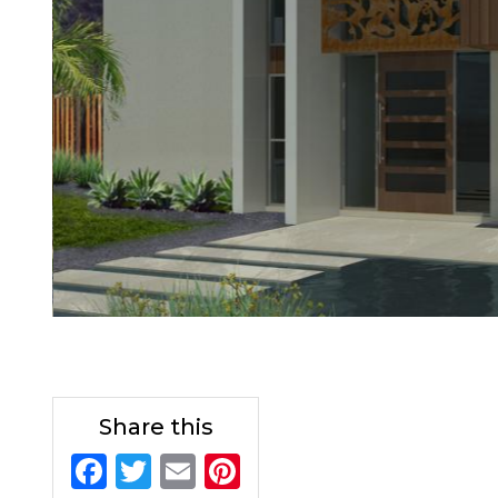
Share this
F
T
E
Pi