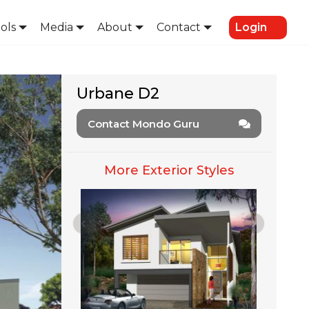
ols
Media
About
Contact
Login
Urbane D2
Contact Mondo Guru
More Exterior Styles