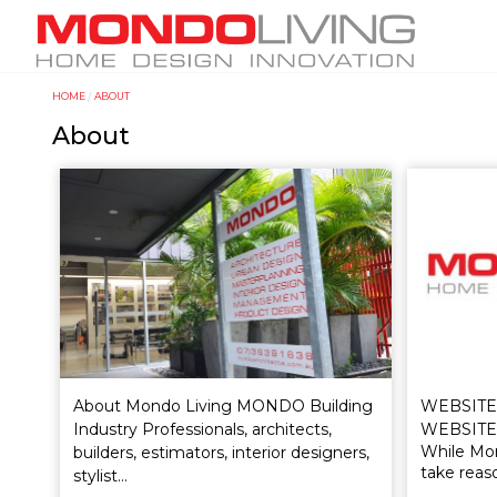
Skip
M
to
a
main
i
content
HOME
ABOUT
Y
n
About
o
n
u
a
a
v
r
i
e
g
h
a
e
t
r
i
e
o
WEBSITE
About Mondo Living MONDO Building
n
WEBSITE
Industry Professionals, architects,
While Mon
builders, estimators, interior designers,
take reas
stylist…