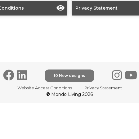
Conditions
Privacy Statement
10 New designs
Website Access Conditions
Privacy Statement
©
Mondo Living 2026