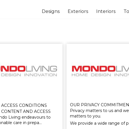
Designs
Exteriors
Interiors
To
OUR PRIVACY COMMITMEN
 ACCESS CONDITIONS
Privacy matters to us and we
 CONTENT AND ACCESS
matters to you.
do Living endeavours to
onable care in prepa…
We provide a wide range of 