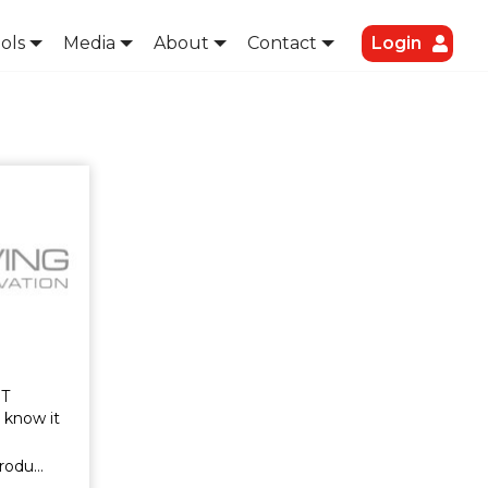
ols
Media
About
Contact
Login
T
 know it
produ…