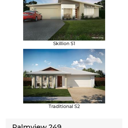
Skillion S1
Traditional S2
Palmview 249