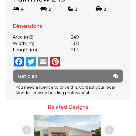
4
2
2
2
Dimensions
Area (m2)
249
Width (m)
13.0
Length (m)
21.4
F
T
E
Pi
a
w
m
n
Get plan
c
it
ai
te
e
te
l
re
You need a licence to drive this. Contact your local
Mondo licensed building professional.
b
r
st
o
Related Designs
o
k