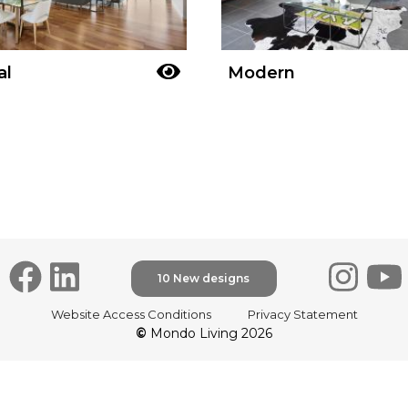
al
Modern
10 New designs
Website Access Conditions
Privacy Statement
©
Mondo Living 2026