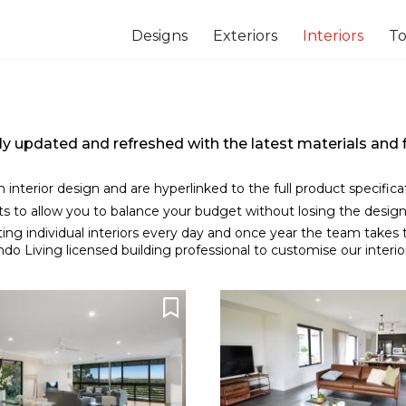
Designs
Exteriors
Interiors
To
usly updated and refreshed with the latest materials an
ch interior design and are hyperlinked to the full product specific
nts to allow you to balance your budget without losing the design
ing individual interiors every day and once year the team takes
o Living licensed building professional to customise our interior