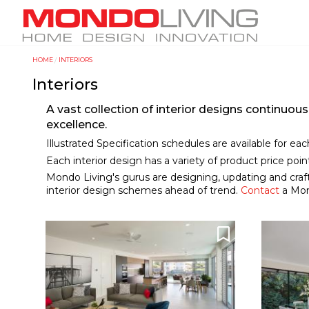
Skip
M
to
a
main
i
content
HOME
INTERIORS
Y
n
Interiors
o
n
u
a
A vast collection of interior designs continuo
a
v
excellence.
r
i
Illustrated Specification schedules are available for ea
e
Each interior design has a variety of product price poi
g
Mondo Living's gurus are designing, updating and craft
h
a
interior design schemes ahead of trend.
Contact
a Mond
e
t
r
i
e
o
n