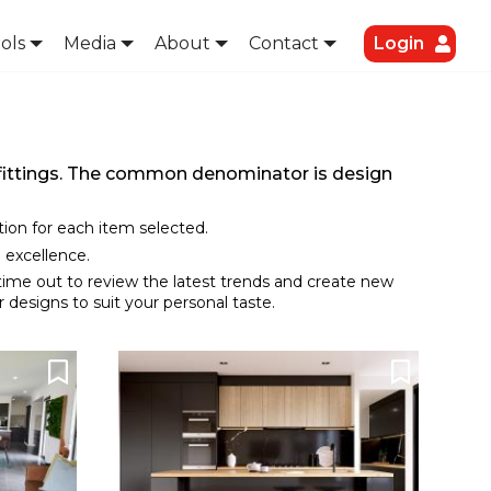
ols
Media
About
Contact
Login
d fittings. The common denominator is design
ation for each item selected.
 excellence.
 time out to review the latest trends and create new
 designs to suit your personal taste.