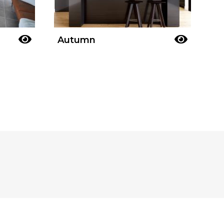
Autumn