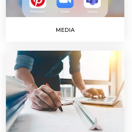
MEDIA