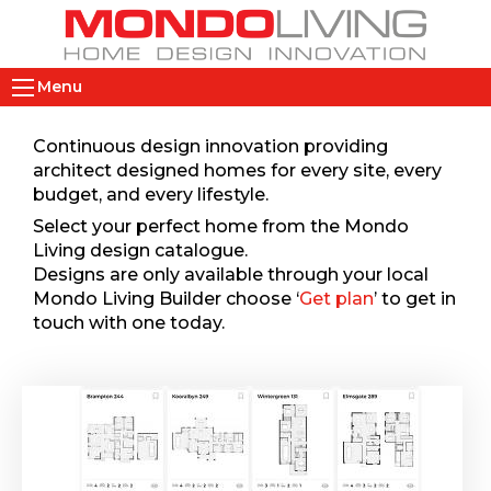
Skip
to
main
M
content
Menu
a
i
Continuous design innovation providing
n
architect designed homes for every site, every
n
budget, and every lifestyle.
a
Select your perfect home from the Mondo
v
Living design catalogue.
i
Designs are only available through your local
Mondo Living Builder choose ‘
Get plan
’ to get in
g
touch with one today.
a
t
i
o
n