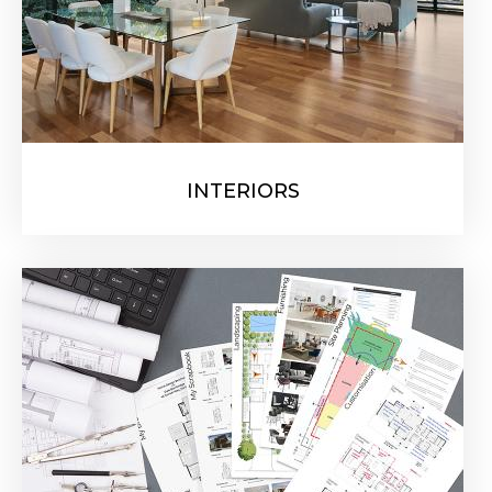
INTERIORS