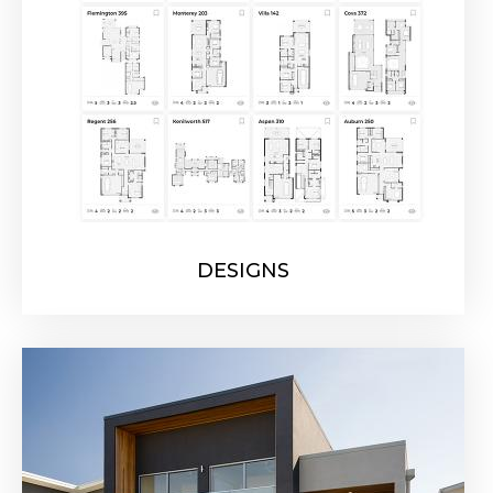
DESIGNS