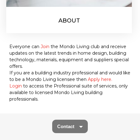
ABOUT
Everyone can
Join
the Mondo Living club and receive
updates on the latest trends in home design, building
technology, materials, equipment and suppliers special
offers.
If you are a building industry professional and would like
to be a Mondo Living licensee then
Apply here.
Login
to access the Professional suite of services, only
available to licensed Mondo Living building
professionals.
Contact