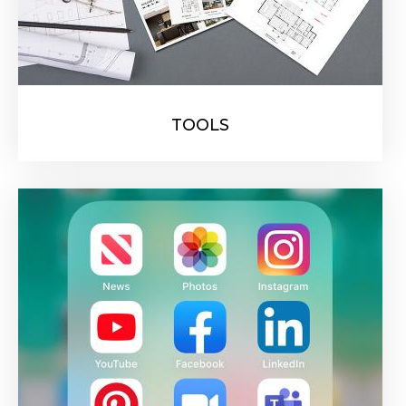
TOOLS