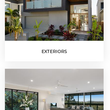
EXTERIORS