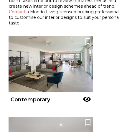
team takes time out to review the latest trends and
create new interior design schemes ahead of trend.
Contact
a Mondo Living licensed building professional
to customise our interior designs to suit your personal
taste.
Contemporary