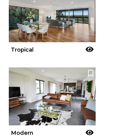
Tropical
Modern