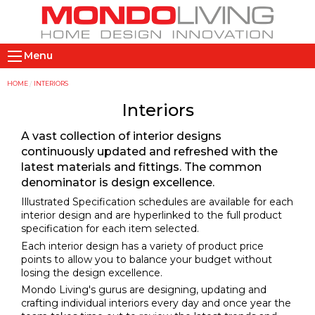
Skip
to
main
M
content
Menu
a
i
Y
HOME
INTERIORS
n
o
Interiors
n
u
A vast collection of interior designs
a
a
continuously updated and refreshed with the
v
r
latest materials and fittings. The common
i
e
denominator is design excellence.
g
h
Illustrated Specification schedules are available for each
a
e
interior design and are hyperlinked to the full product
t
r
specification for each item selected.
i
e
Each interior design has a variety of product price
points to allow you to balance your budget without
o
losing the design excellence.
n
Mondo Living's gurus are designing, updating and
crafting individual interiors every day and once year the