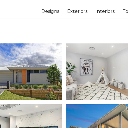
Designs
Exteriors
Interiors
To