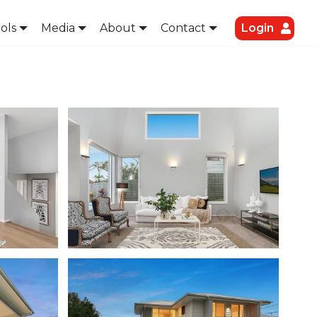
ols
Media
About
Contact
Login