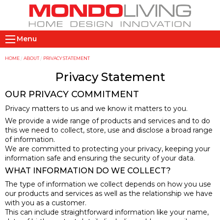
Skip
to
main
M
content
Menu
a
i
Y
HOME
ABOUT
PRIVACY STATEMENT
n
o
Privacy Statement
n
u
OUR PRIVACY COMMITMENT
a
a
Privacy matters to us and we know it matters to you.
v
r
We provide a wide range of products and services and to do
i
e
this we need to collect, store, use and disclose a broad range
g
h
of information.
a
e
We are committed to protecting your privacy, keeping your
information safe and ensuring the security of your data.
t
r
i
e
WHAT INFORMATION DO WE COLLECT?
o
The type of information we collect depends on how you use
our products and services as well as the relationship we have
n
with you as a customer.
This can include straightforward information like your name,