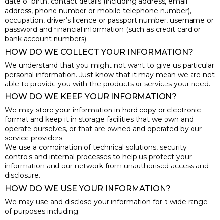
date of birth, contact details (including address, email
address, phone number or mobile telephone number),
occupation, driver’s licence or passport number, username or
password and financial information (such as credit card or
bank account numbers).
HOW DO WE COLLECT YOUR INFORMATION?
We understand that you might not want to give us particular
personal information. Just know that it may mean we are not
able to provide you with the products or services your need.
HOW DO WE KEEP YOUR INFORMATION?
We may store your information in hard copy or electronic
format and keep it in storage facilities that we own and
operate ourselves, or that are owned and operated by our
service providers.
We use a combination of technical solutions, security
controls and internal processes to help us protect your
information and our network from unauthorised access and
disclosure.
HOW DO WE USE YOUR INFORMATION?
We may use and disclose your information for a wide range
of purposes including: