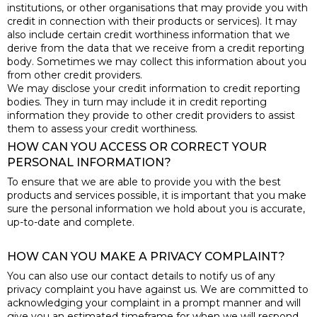
institutions, or other organisations that may provide you with
credit in connection with their products or services). It may
also include certain credit worthiness information that we
derive from the data that we receive from a credit reporting
body. Sometimes we may collect this information about you
from other credit providers.
We may disclose your credit information to credit reporting
bodies. They in turn may include it in credit reporting
information they provide to other credit providers to assist
them to assess your credit worthiness.
HOW CAN YOU ACCESS OR CORRECT YOUR
PERSONAL INFORMATION?
To ensure that we are able to provide you with the best
products and services possible, it is important that you make
sure the personal information we hold about you is accurate,
up-to-date and complete.
HOW CAN YOU MAKE A PRIVACY COMPLAINT?
You can also use our contact details to notify us of any
privacy complaint you have against us. We are committed to
acknowledging your complaint in a prompt manner and will
give you an estimated timeframe for when we will respond