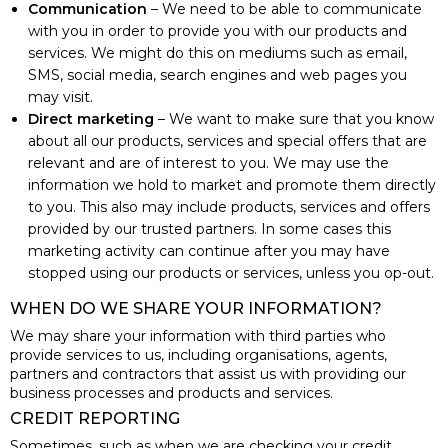
Communication
– We need to be able to communicate
with you in order to provide you with our products and
services. We might do this on mediums such as email,
SMS, social media, search engines and web pages you
may visit.
Direct marketing
– We want to make sure that you know
about all our products, services and special offers that are
relevant and are of interest to you. We may use the
information we hold to market and promote them directly
to you. This also may include products, services and offers
provided by our trusted partners. In some cases this
marketing activity can continue after you may have
stopped using our products or services, unless you op-out.
WHEN DO WE SHARE YOUR INFORMATION?
We may share your information with third parties who
provide services to us, including organisations, agents,
partners and contractors that assist us with providing our
business processes and products and services.
CREDIT REPORTING
Sometimes, such as when we are checking your credit