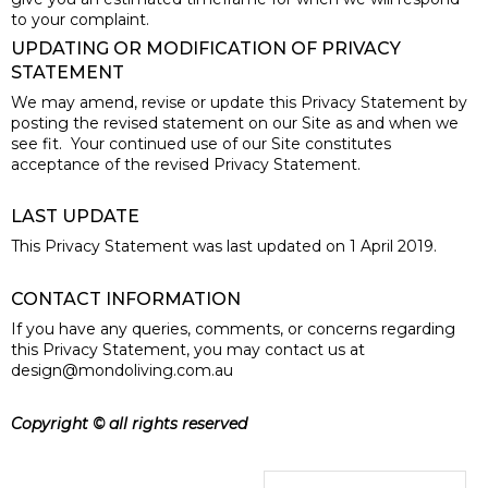
to your complaint.
UPDATING OR MODIFICATION OF PRIVACY
STATEMENT
We may amend, revise or update this Privacy Statement by
posting the revised statement on our Site as and when we
see fit. Your continued use of our Site constitutes
acceptance of the revised Privacy Statement.
LAST UPDATE
This Privacy Statement was last updated on 1 April 2019.
CONTACT INFORMATION
If you have any queries, comments, or concerns regarding
this Privacy Statement, you may contact us at
design@mondoliving.com.au
Copyright © all rights reserved