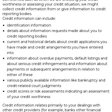
worthiness or assessing your credit situation, we might
collect credit information from or give information to credit
reporting bodies.
Credit information can include:
identification information
details about information requests made about you to
credit reporting bodies
current and historical details about credit applications you
have made and credit arrangements you have entered
into
information about overdue payments, default listings and
about serious credit infringements and information about
payments or subsequent arrangements in relation to
either of these
various publicly available information like bankruptcy and
credit-related court judgments
credit scores or risk assessments indicating an assessment
of your credit worthiness
Credit information relates primarily to your dealings with
other credit providers (for example, banks other financial