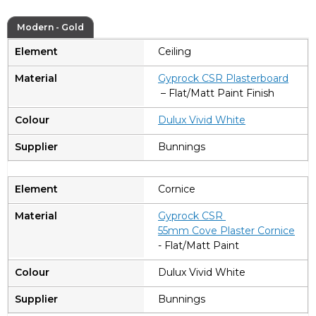
Modern - Gold
Ceiling
Gyprock CSR Plasterboard
– Flat/Matt Paint Finish
Dulux Vivid White
Bunnings
Cornice
Gyprock CSR
55mm Cove Plaster Cornice
- Flat/Matt Paint
Dulux Vivid White
Bunnings