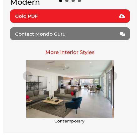
Modern
Gold PDF
Contact Mondo Guru
More Interior Styles
Contemporary