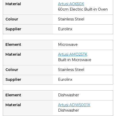
A
rtusi AO650X
60cm Electric Built-in Oven
Stainless Steel
Eurolinx
Microwave
A
rtusi AMO25TK
Built-in Microwave
Stainless Steel
Eurolinx
Dishwasher
Artusi ADW5001X
Dishwasher