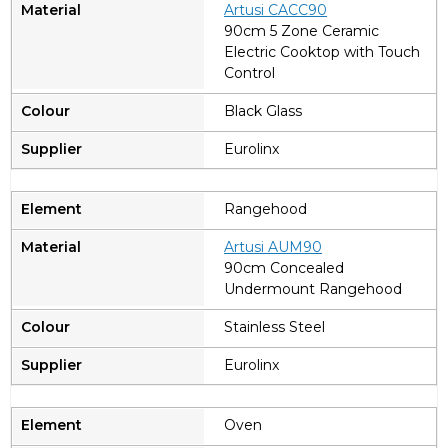
A
rtusi CACC90
90cm 5 Zone Ceramic
Electric Cooktop with Touch
Control
Black Glass
Eurolinx
Rangehood
A
rtusi AUM90
90cm Concealed
Undermount Rangehood
Stainless Steel
Eurolinx
Oven