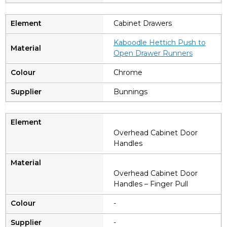
Cabinet Drawers
Kaboodle Hettich Push to
Open Drawer Runners
Chrome
Bunnings
Overhead Cabinet Door
Handles
Overhead Cabinet Door
Handles – Finger Pull
-
-