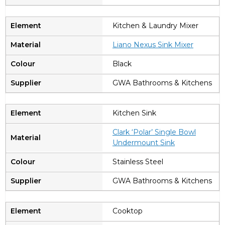
Kitchen & Laundry Mixer
Liano Nexus Sink Mixer
Black
GWA Bathrooms & Kitchens
Kitchen Sink
Clark ‘Polar’ Single Bowl
Undermount Sink
Stainless Steel
GWA Bathrooms & Kitchens
Cooktop