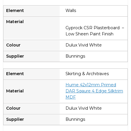
Walls
Gyprock CSR Plasterboard –
Low Sheen Paint Finish
Dulux Vivid White
Bunnings
Skirting & Architraves
Hume 42x12mm Primed
DAR Sqaure 4 Edge Silktrim
MDF
Dulux Vivid White
Bunnings