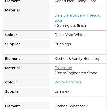
Robe/Linen Sliding Door
H
ume Smartrobe Primecoat
door
– Semi-gloss finish
Dulux Vivid White
Bunnings
Kitchen & Vanity Benchtop
Essastone
20mmEngineered Stone
W
hite Concrete
Laminex
Kitchen Splashback