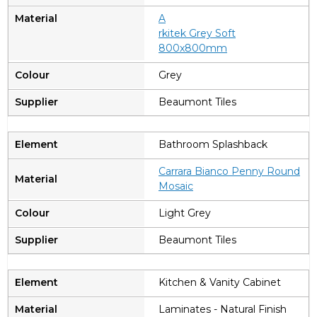
A
rkitek Grey Soft
800x800mm
Grey
Beaumont Tiles
Bathroom Splashback
Carrara Bianco Penny Round
Mosaic
Light Grey
Beaumont Tiles
Kitchen & Vanity Cabinet
Laminates - Natural Finish