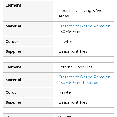
Floor Tiles – Living & Wet
Areas
C
retement Glazed Porcelain
450x450mm
Pewter
Beaumont Tiles
External Floor Tiles
Cretement Glazed Porcelain
450x450mm textured
Pewter
Beaumont Tiles