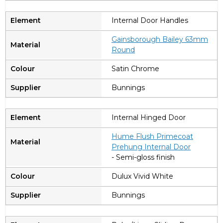
Internal Door Handles
Gainsborough Bailey 63mm
Round
Satin Chrome
Bunnings
Internal Hinged Door
Hume Flush Primecoat
Prehung Internal Door
- Semi-gloss finish
Dulux Vivid White
Bunnings