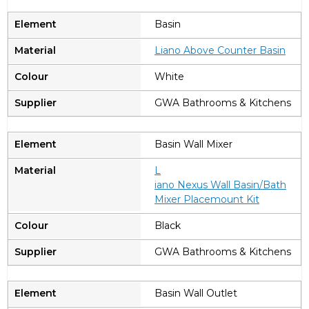
Basin
Liano Above Counter Basin
White
GWA Bathrooms & Kitchens
Basin Wall Mixer
L
iano Nexus Wall Basin/Bath
Mixer Placemount Kit
Black
GWA Bathrooms & Kitchens
Basin Wall Outlet