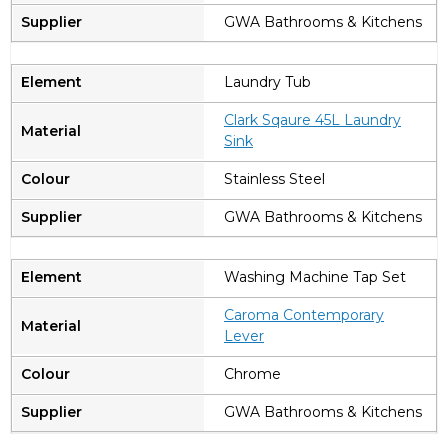
GWA Bathrooms & Kitchens
Laundry Tub
Clark Sqaure 45L Laundry
Sink
Stainless Steel
GWA Bathrooms & Kitchens
Washing Machine Tap Set
Caroma Contemporary
Lever
Chrome
GWA Bathrooms & Kitchens