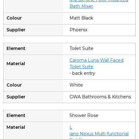
Bath Mixer
Matt Black
Phoenix
Toilet Suite
Caroma Luna Wall Faced
Toilet Suite
- back entry
White
GWA Bathrooms & Kitchens
Shower Rose
L
iano Nexus Multi-functional