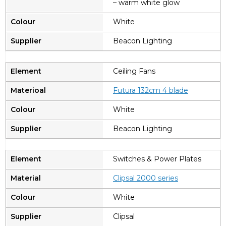
– warm white glow
White
Beacon Lighting
Ceiling Fans
Futura 13
2cm 4 blade
White
Beacon Lighting
Switches & Power Plates
C
lipsal 2000 series
White
Clipsal