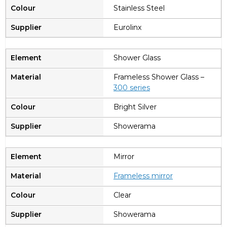
Stainless Steel
Eurolinx
Shower Glass
Frameless Shower Glass –
300 series
Bright Silver
Showerama
Mirror
Frameless mirror
Clear
Showerama