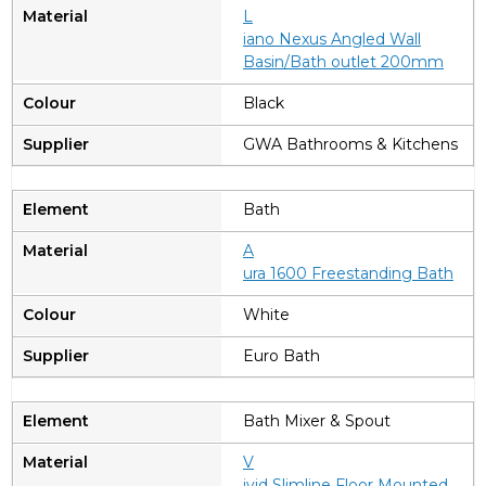
L
iano Nexus Angled Wall
Basin/Bath outlet 200mm
Black
GWA Bathrooms & Kitchens
Bath
A
ura 1600 Freestanding Bath
White
Euro Bath
Bath Mixer & Spout
V
ivid Slimline Floor Mounted