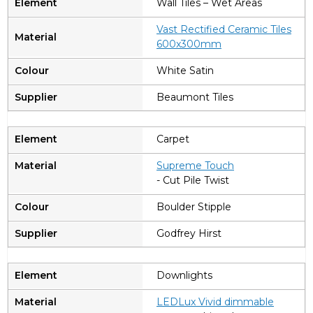
Wall Tiles – Wet Areas
Vast Rectified Ceramic Tiles
600x300mm
White Satin
Beaumont Tiles
Carpet
Supreme Touch
- Cut Pile Twist
Boulder Stipple
Godfrey Hirst
Downlights
LEDLux Vivid dimmable