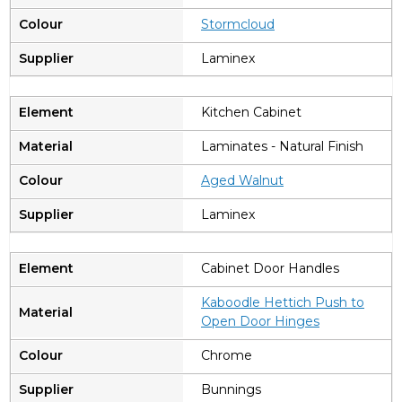
Stormcloud
Laminex
Kitchen Cabinet
Laminates - Natural Finish
A
ged Walnut
Laminex
Cabinet Door Handles
Kaboodle Hettich Push to
Open Door Hinges
Chrome
Bunnings