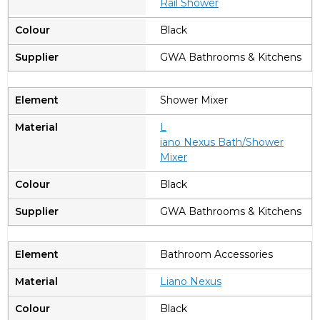
Rail Shower
Black
GWA Bathrooms & Kitchens
Shower Mixer
L
iano Nexus Bath/Shower
Mixer
Black
GWA Bathrooms & Kitchens
Bathroom Accessories
Liano Nexus
Black