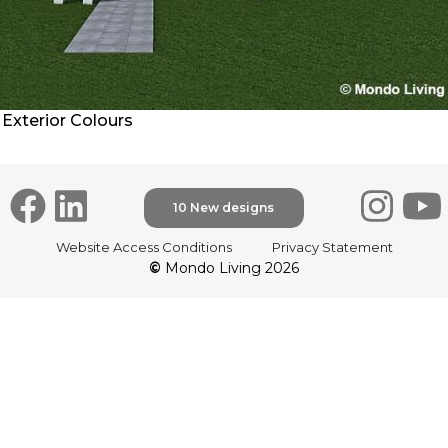
Exterior Colours
10 New designs
Website Access Conditions
Privacy Statement
©
Mondo Living 2026