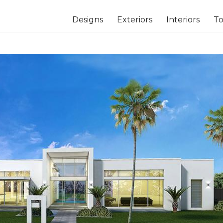
Designs
Exteriors
Interiors
To