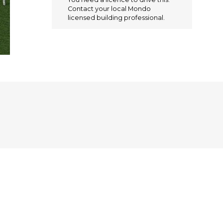
e
te
l
re
Contact your local Mondo
b
r
st
licensed building professional.
o
o
k