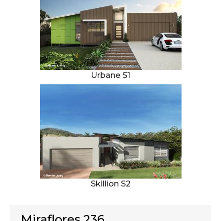
Urbane S1
Skillion S2
Miraflores 236