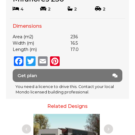
4
2
2
2
Dimensions
Area (m2)
236
Width (m)
16.5
Length (m)
17.0
F
T
E
Pi
a
w
m
n
Get plan
c
it
ai
te
e
te
l
re
You need a licence to drive this. Contact your local
Mondo licensed building professional.
b
r
st
o
Related Designs
o
k