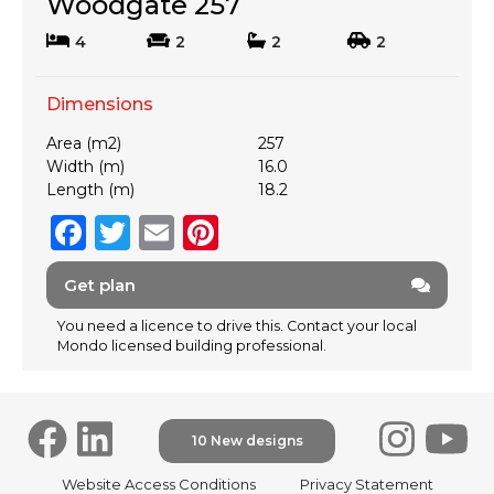
Woodgate 257
4
2
2
2
Dimensions
Area (m2)
257
Width (m)
16.0
Length (m)
18.2
F
T
E
Pi
a
w
m
n
Get plan
c
it
ai
te
e
te
l
re
You need a licence to drive this. Contact your local
Mondo licensed building professional.
b
r
st
o
o
10 New designs
k
F
Website Access Conditions
Privacy Statement