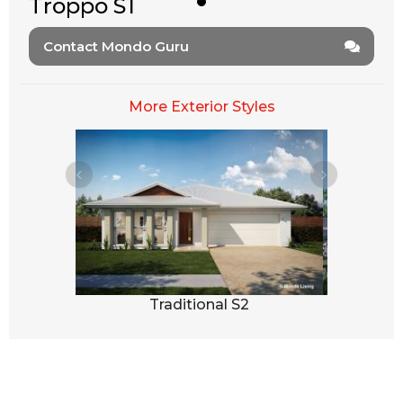
Troppo S1
Contact Mondo Guru
More Exterior Styles
3
Traditional S2