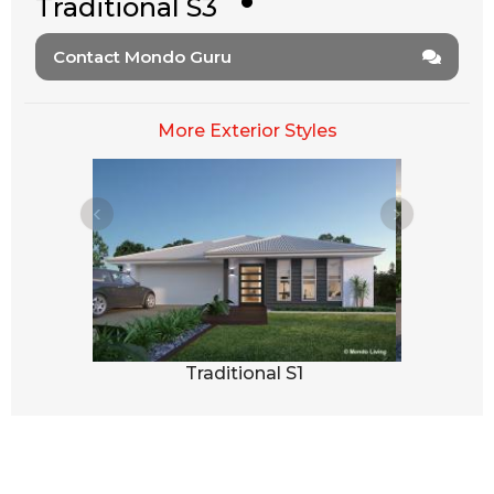
Traditional S3
Contact Mondo Guru
More Exterior Styles
2
Traditional S1