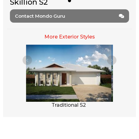
Skillion S2
Contact Mondo Guru
More Exterior Styles
3
Traditional S2