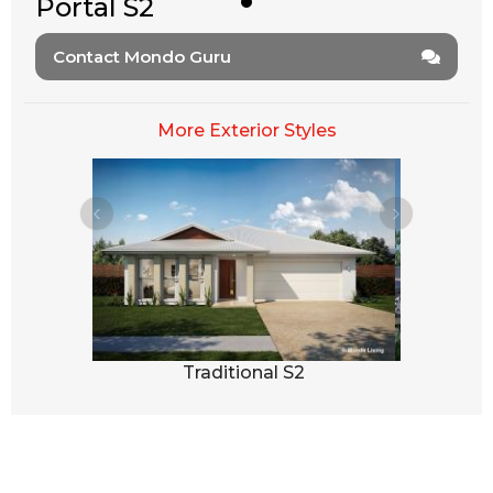
Portal S2
Contact Mondo Guru
More Exterior Styles
3
Traditional S2