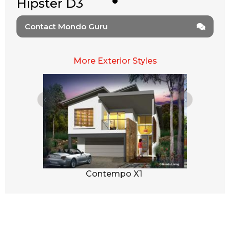
Hipster D3
Contact Mondo Guru
More Exterior Styles
1
Contempo X1