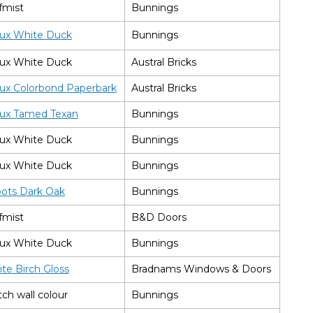
fmist
Bunnings
ux White Duck
Bunnings
ux White Duck
Austral Bricks
ux Colorbond Paperbark
Austral Bricks
ux Tamed Texan
Bunnings
ux White Duck
Bunnings
ux White Duck
Bunnings
bots Dark Oak
Bunnings
fmist
B&D Doors
ux White Duck
Bunnings
te Birch Gloss
Bradnams Windows & Doors
ch wall colour
Bunnings