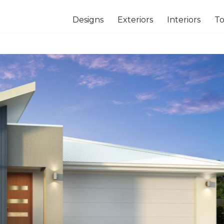
Designs
Exteriors
Interiors
To