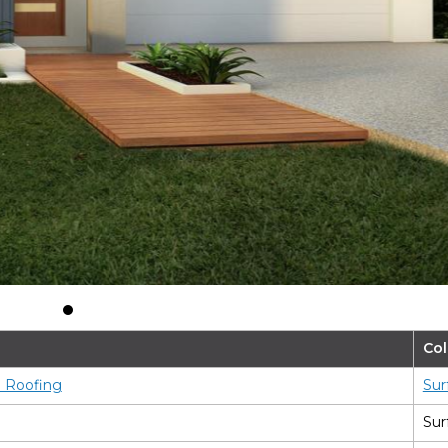
Tradition
Col
l Roofing
Sur
Sur