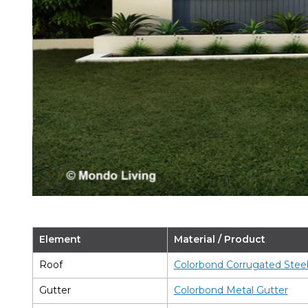
Element
Material / Product
Roof
Colorbond Corrugated Stee
Gutter
Colorbond Metal Gutter