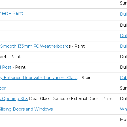
Sur
heet
– Paint
Dul
Dul
Dul
n Smooth 133mm FC Weatherboard
s - Paint
Dul
eet - Paint
Dul
l Post
- Paint
Dul
 Entrance Door with Translucent Glass
– Stain
C
a
Door
Sur
s Opening XF3
Clear Glass Duracote External Door – Paint
Dul
liding Doors and Windows
Whi
Mat