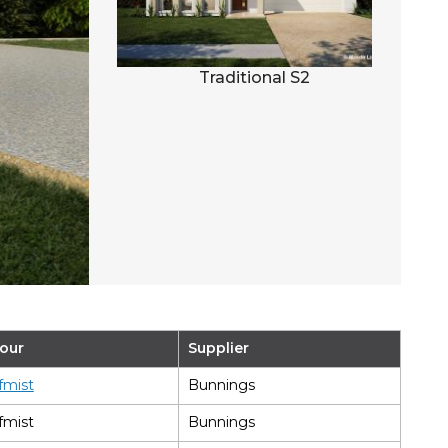
al S3
Traditional S2
our
Supplier
fmist
Bunnings
fmist
Bunnings