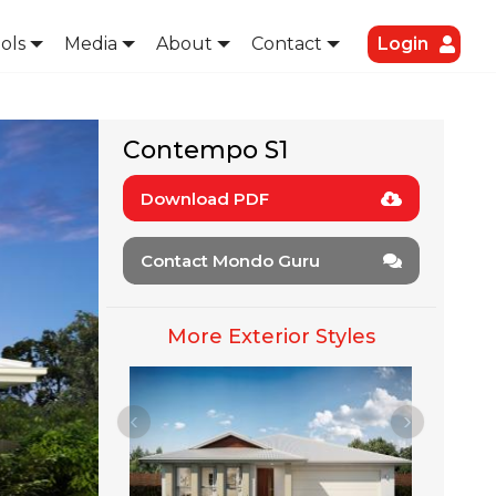
ols
Media
About
Contact
Login
Contempo S1
Download PDF
Contact Mondo Guru
More Exterior Styles