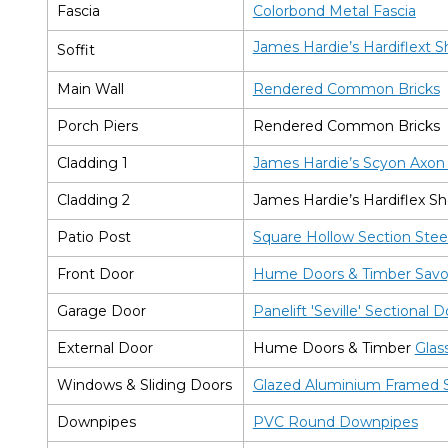
Fascia
Colorbond Metal Fascia
James Hardie’s Hardiflext S
Soffit
Main Wall
Rendered Common Bricks
Porch Piers
Rendered Common Bricks
Cladding 1
James Hardie’s Scyon Axo
Cladding 2
James Hardie’s Hardiflex Sh
Patio Post
Square Hollow Section Stee
Front Door
Hume Doors & Timber Savoy
Garage Door
Panelift 'Seville' Sectional 
External Door
Hume Doors & Timber
Glas
Windows & Sliding Doors
Glazed Aluminium Framed S
Downpipes
PVC Round Downpipes