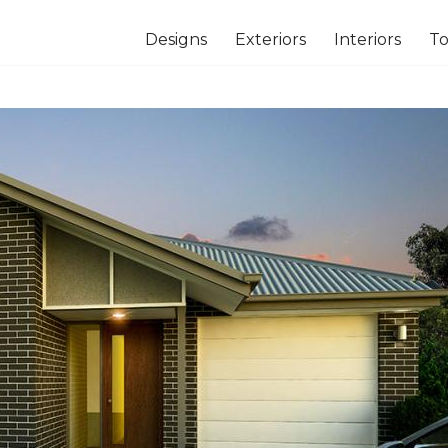
Designs
Exteriors
Interiors
To