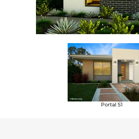
Portal S1