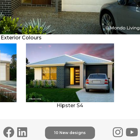
Exterior Colours
2
1
Villa 111
Hipster S4
10 New designs