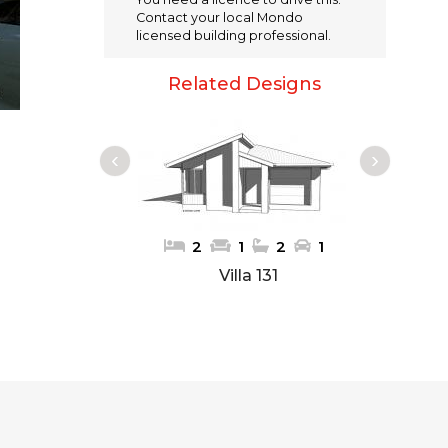
e
te
l
re
Contact your local Mondo
b
r
st
licensed building professional.
o
Related Designs
o
k
1
1
2
1
2
1
Villa 131