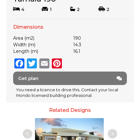
4
1
2
2
Dimensions
Area (m2)
190
Width (m)
14.3
Length (m)
16.1
F
T
E
Pi
a
w
m
n
Get plan
c
it
ai
te
e
te
l
re
You need a licence to drive this. Contact your local
Mondo licensed building professional.
b
r
st
o
Related Designs
o
k