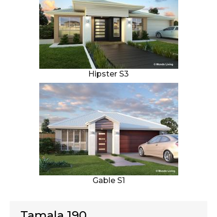
Hipster S3
Gable S1
Tamala 190