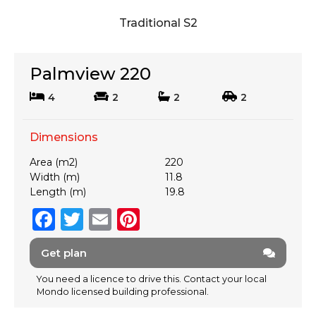
Traditional S2
Palmview 220
4
2
2
2
Dimensions
Area (m2)
220
Width (m)
11.8
Length (m)
19.8
F
T
E
Pi
a
w
m
n
Get plan
c
it
ai
te
e
te
l
re
You need a licence to drive this. Contact your local
Mondo licensed building professional.
b
r
st