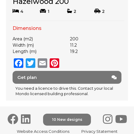
Hazelwood 200
4
1
2
2
Dimensions
Area (m2)
200
Width (m)
11.2
Length (m)
19.2
F
T
E
Pi
a
w
m
n
Get plan
c
it
ai
te
e
te
l
re
You need a licence to drive this. Contact your local
Mondo licensed building professional.
b
r
st
o
o
10 New designs
k
F
Website Access Conditions
Privacy Statement