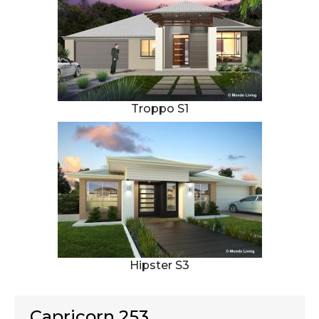
Troppo S1
Hipster S3
Capricorn 253