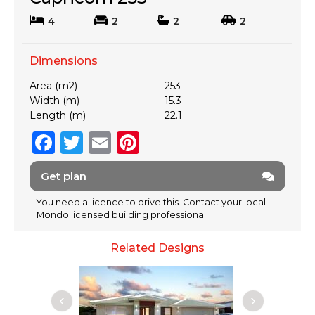
4
2
2
2
Dimensions
Area (m2)
253
Width (m)
15.3
Length (m)
22.1
F
T
E
Pi
a
w
m
n
Get plan
c
it
ai
te
e
te
l
re
You need a licence to drive this. Contact your local
Mondo licensed building professional.
b
r
st
o
Related Designs
o
k