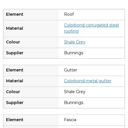
Roof
Colorbond corrugated steel
roofing
Shale Grey
Bunnings
Gutter
Colorbond metal gutter
Shale Grey
Bunnings
Fascia