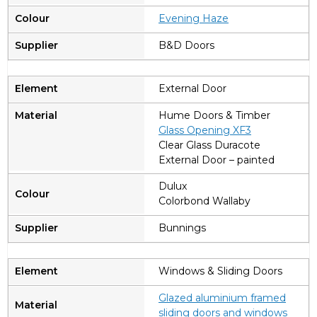
Evening Haze
B&D Doors
External Door
Hume Doors & Timber
Glass Opening XF3
Clear Glass Duracote
External Door – painted
Dulux
Colorbond Wallaby
Bunnings
Windows & Sliding Doors
Glazed aluminium framed
sliding doors and windows