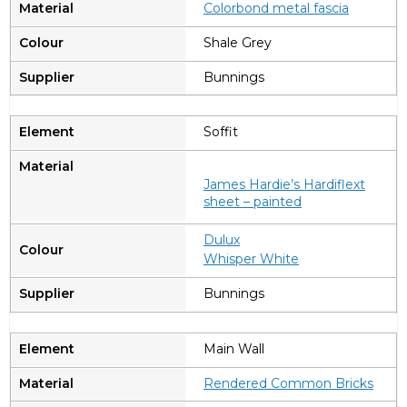
Colorbond metal fascia
Shale Grey
Bunnings
Soffit
James Hardie’s Hardiflext
sheet – painted
Dulux
Whisper White
Bunnings
Main Wall
Rendered Common Bricks