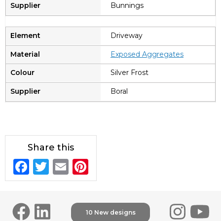
Bunnings
Driveway
Exposed Aggregates
Silver Frost
Boral
Share this
F
T
E
Pi
a
w
m
n
c
it
ai
te
e
te
l
re
10 New designs