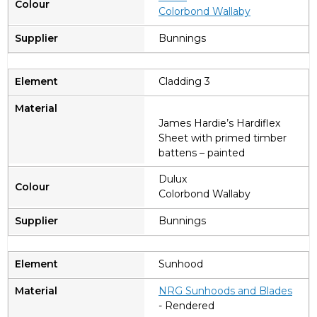
Colorbond Wallaby
Bunnings
Cladding 3
James Hardie’s Hardiflex
Sheet with primed timber
battens – painted
Dulux
Colorbond Wallaby
Bunnings
Sunhood
NRG Sunhoods and Blades
- Rendered