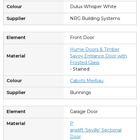
Dulux Whisper White
NRG Building Systems
Front Door
Hume Doors & Timber
Savoy Entrance Door with
Frosted Glass
- Stained
Cabots Merbau
Bunnings
Garage Door
P
anelift 'Seville' Sectional
Door