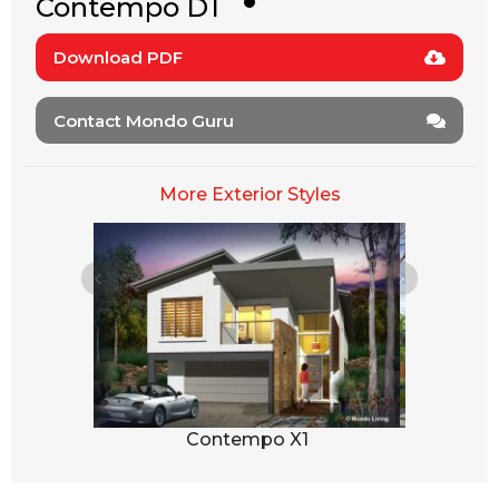
Contempo D1
Download PDF
Contact Mondo Guru
More Exterior Styles
1
Contempo X1