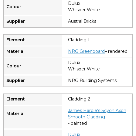
Dulux
Whisper White
Austral Bricks
Cladding 1
NRG Greenboard
– rendered
Dulux
Whisper White
NRG Building Systems
Cladding 2
James Hardie’s Scyon Axon
Smooth Cladding
- painted
Dulux