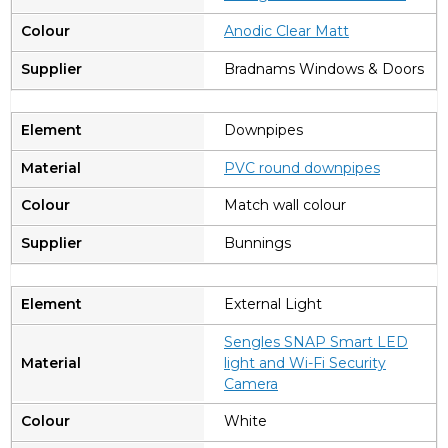
Anodic Clear Matt
Bradnams Windows & Doors
Downpipes
PVC round downpipes
Match wall colour
Bunnings
External Light
Sengles SNAP Smart LED
light and Wi-Fi Security
Camera
White