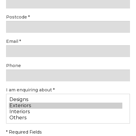
Postcode
Email
Phone
I am enquiring about
* Required Fields