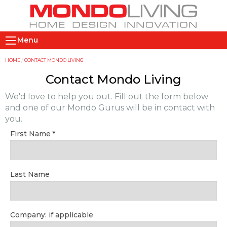
Skip
to
main
M
content
Menu
a
i
Y
HOME
CONTACT MONDO LIVING
n
o
Contact Mondo Living
n
u
We'd love to help you out. Fill out the form below
a
a
and one of our Mondo Gurus will be in contact with
v
r
you.
i
e
First Name
g
h
a
e
t
r
Last Name
i
e
o
n
Company: if applicable