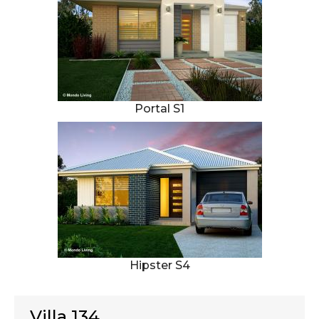
Portal S1
Hipster S4
Villa 134