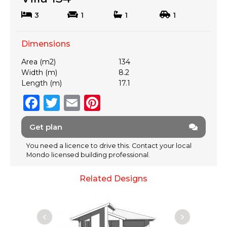
3
1
1
1
Dimensions
Area (m2)
134
Width (m)
8.2
Length (m)
17.1
F
T
E
Pi
a
w
m
n
Get plan
c
it
ai
te
e
te
l
re
You need a licence to drive this. Contact your local
Mondo licensed building professional.
b
r
st
o
Related Designs
o
k