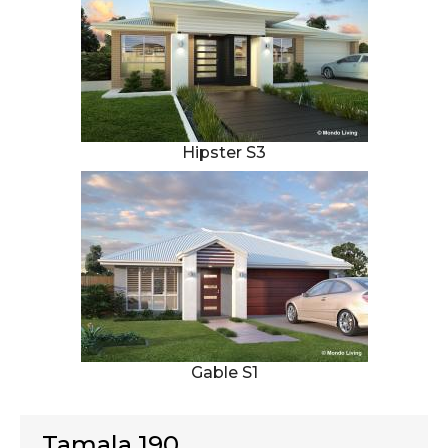
Hipster S3
Gable S1
Tamala 190