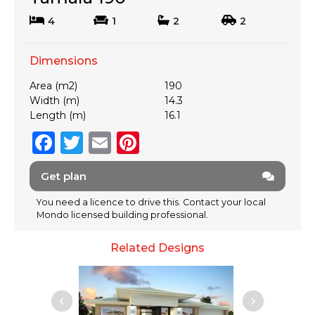
4
1
2
2
Dimensions
Area (m2)
190
Width (m)
14.3
Length (m)
16.1
F
T
E
Pi
a
w
m
n
Get plan
c
it
ai
te
e
te
l
re
You need a licence to drive this. Contact your local
Mondo licensed building professional.
b
r
st
o
Related Designs
o
k