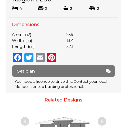
4
2
2
2
Dimensions
Area (m2)
256
Width (m)
13.4
Length (m)
22.1
F
T
E
Pi
a
w
m
n
Get plan
c
it
ai
te
e
te
l
re
You need a licence to drive this. Contact your local
Mondo licensed building professional.
b
r
st
o
Related Designs
o
k