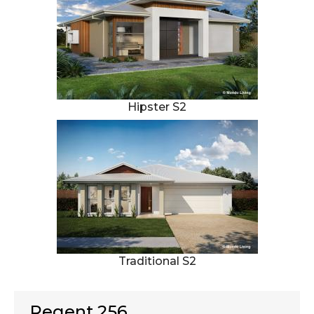
Hipster S2
Traditional S2
Regent 256