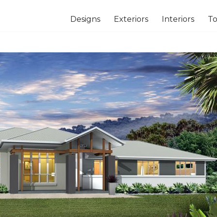
Designs
Exteriors
Interiors
To