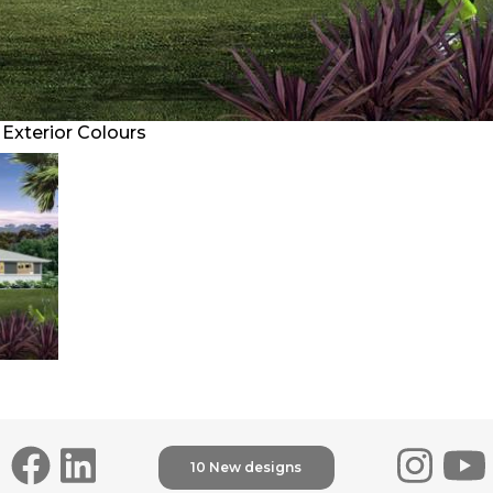
Exterior Colours
10 New designs