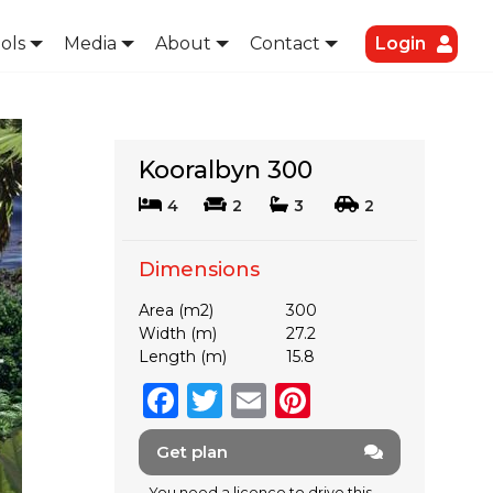
ols
Media
About
Contact
Login
Kooralbyn 300
4
2
3
2
Dimensions
Area (m2)
300
Width (m)
27.2
Length (m)
15.8
F
T
E
Pi
a
w
m
n
Get plan
c
it
ai
te
You need a licence to drive this.