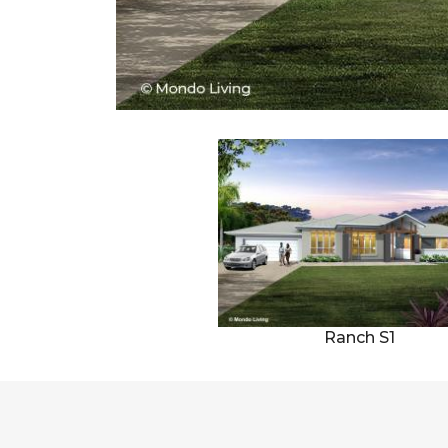
Ranch S1