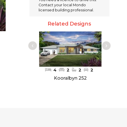
e
te
l
re
Contact your local Mondo
b
r
st
licensed building professional.
o
Related Designs
o
k
4
2
2
2
Kooralbyn 252