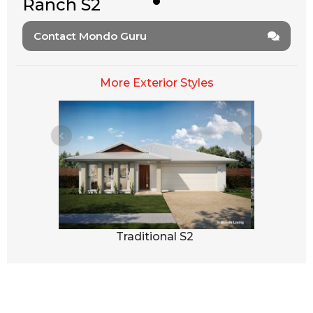
Ranch S2
Contact Mondo Guru
More Exterior Styles
3
Traditional S2