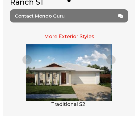
Ranch S1
Contact Mondo Guru
More Exterior Styles
3
Traditional S2