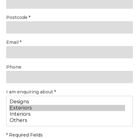
Postcode
Email
Phone
I am enquiring about
* Required Fields