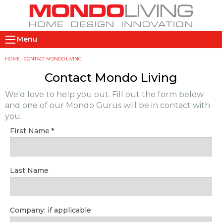
Skip
to
main
M
content
Menu
a
i
Y
HOME
CONTACT MONDO LIVING
n
o
Contact Mondo Living
n
u
We'd love to help you out. Fill out the form below
a
a
and one of our Mondo Gurus will be in contact with
v
r
you.
i
e
First Name
g
h
a
e
t
r
Last Name
i
e
o
n
Company: if applicable