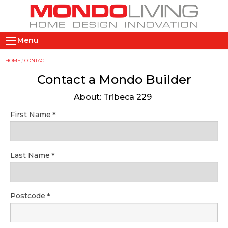
Skip
to
main
M
content
Menu
a
i
Y
HOME
CONTACT
n
o
Contact a Mondo Builder
n
u
About: Tribeca 229
a
a
v
r
First Name
i
e
g
h
a
e
Last Name
t
r
i
e
o
Postcode
n