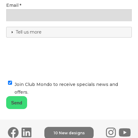
Email
Tell us more
Join Club Mondo to receive specials news and
offers.
10 New designs