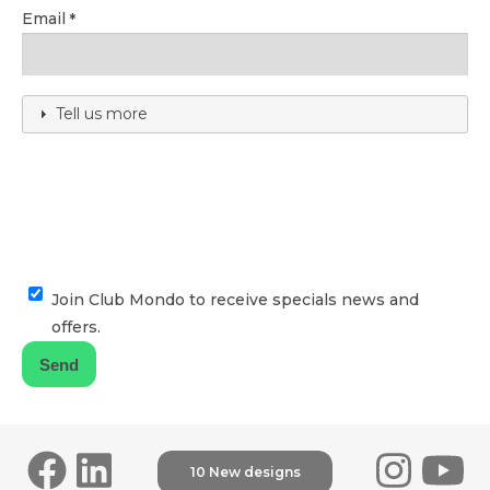
Email
Tell us more
Join Club Mondo to receive specials news and
offers.
10 New designs