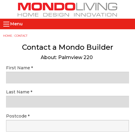
Skip
to
main
M
content
Menu
a
i
Y
HOME
CONTACT
n
o
Contact a Mondo Builder
n
u
About: Palmview 220
a
a
v
r
First Name
i
e
g
h
a
e
Last Name
t
r
i
e
o
Postcode
n