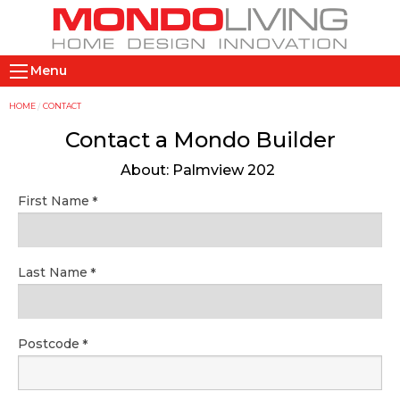
Skip
to
main
M
content
Menu
a
i
Y
HOME
CONTACT
n
o
Contact a Mondo Builder
n
u
About: Palmview 202
a
a
v
r
First Name
i
e
g
h
a
e
Last Name
t
r
i
e
o
Postcode
n