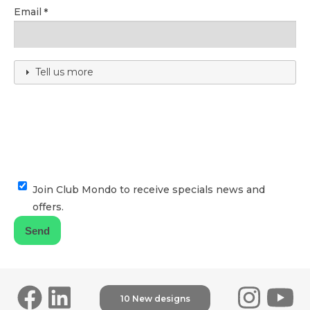
Email
Tell us more
Join Club Mondo to receive specials news and
offers.
10 New designs