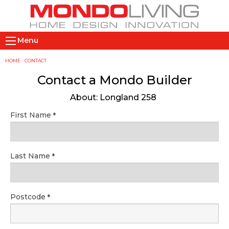
Skip
to
main
M
content
Menu
a
i
Y
HOME
CONTACT
n
o
Contact a Mondo Builder
n
u
About: Longland 258
a
a
v
r
First Name
i
e
g
h
a
e
Last Name
t
r
i
e
o
Postcode
n