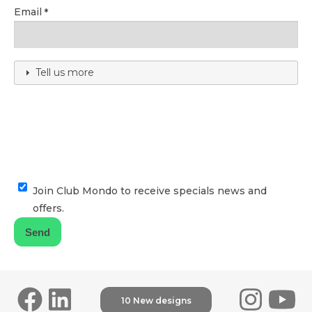
Email
Tell us more
Join Club Mondo to receive specials news and
offers.
10 New designs