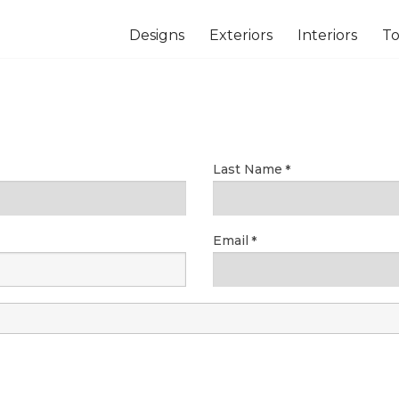
Designs
Exteriors
Interiors
To
Last Name
Email