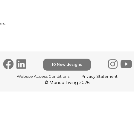
rs.
10 New designs
Website Access Conditions
Privacy Statement
©
Mondo Living 2026