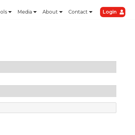
ols
Media
About
Contact
Login