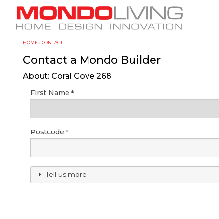
Skip
M
to
a
main
i
content
HOME
CONTACT
Y
n
Contact a Mondo Builder
o
n
u
a
About: Coral Cove 268
a
v
First Name
r
i
e
g
h
a
Postcode
e
t
r
i
e
o
Tell us more
n