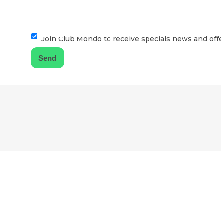
Join Club Mondo to receive specials news and offe
F
o
o
t
e
r
l