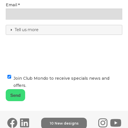
Email
Tell us more
Join Club Mondo to receive specials news and
offers.
10 New designs