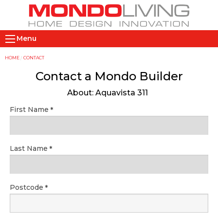
Skip
to
main
M
content
Menu
a
i
Y
HOME
CONTACT
n
o
Contact a Mondo Builder
n
u
About: Aquavista 311
a
a
v
r
First Name
i
e
g
h
a
e
Last Name
t
r
i
e
o
Postcode
n