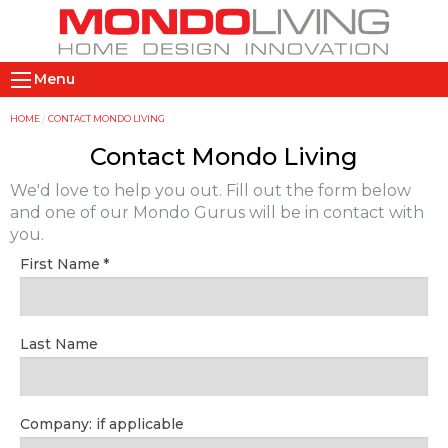
Skip
to
main
M
content
Menu
a
i
Y
HOME
CONTACT MONDO LIVING
n
o
Contact Mondo Living
n
u
We'd love to help you out. Fill out the form below
a
a
and one of our Mondo Gurus will be in contact with
v
r
you.
i
e
First Name
g
h
a
e
t
r
Last Name
i
e
o
n
Company: if applicable