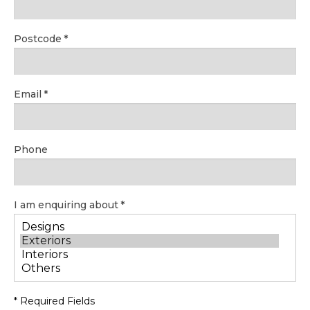
Postcode
Email
Phone
I am enquiring about
* Required Fields