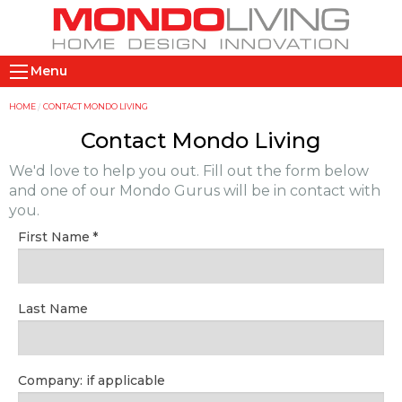
Skip
to
main
M
content
Menu
a
i
Y
HOME
CONTACT MONDO LIVING
n
o
Contact Mondo Living
n
u
We'd love to help you out. Fill out the form below
a
a
and one of our Mondo Gurus will be in contact with
v
r
you.
i
e
First Name
g
h
a
e
t
r
Last Name
i
e
o
n
Company: if applicable