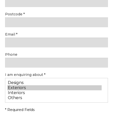
Postcode
Email
Phone
I am enquiring about
* Required Fields